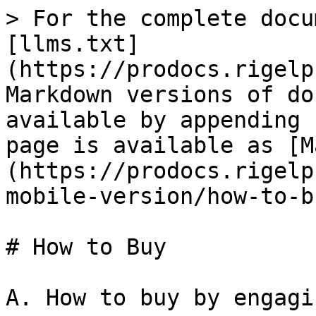
> For the complete docu
[llms.txt]
(https://prodocs.rigelp
Markdown versions of do
available by appending 
page is available as [M
(https://prodocs.rigelp
mobile-version/how-to-b
# How to Buy

A. How to buy by engagi