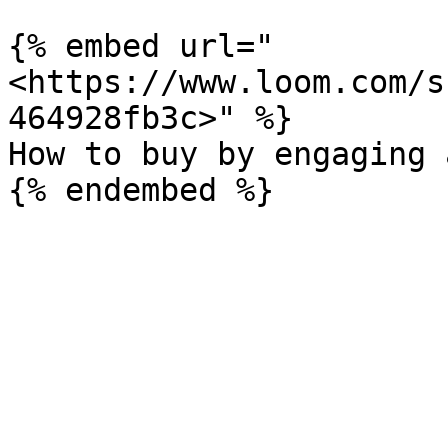
{% embed url="
<https://www.loom.com/s
464928fb3c>" %}

How to buy by engaging 