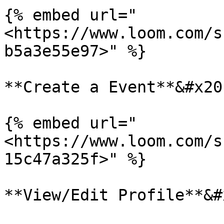
{% embed url="
<https://www.loom.com/s
b5a3e55e97>" %}

**Create a Event**&#x20;
{% embed url="
<https://www.loom.com/s
15c47a325f>" %}

**View/Edit Profile**&#x