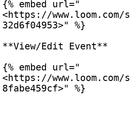
{% embed url="
<https://www.loom.com/s
32d6f04953>" %}

**View/Edit Event**

{% embed url="
<https://www.loom.com/s