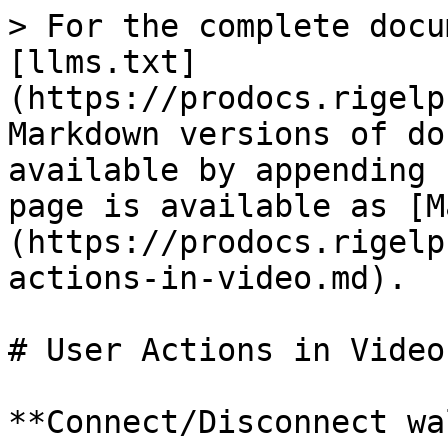
> For the complete docu
[llms.txt]
(https://prodocs.rigelp
Markdown versions of do
available by appending 
page is available as [M
(https://prodocs.rigelp
actions-in-video.md).

# User Actions in Video

**Connect/Disconnect wa