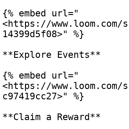
{% embed url="
<https://www.loom.com/s
14399d5f08>" %}

**Explore Events**

{% embed url="
<https://www.loom.com/s
c97419cc27>" %}

**Claim a Reward**
